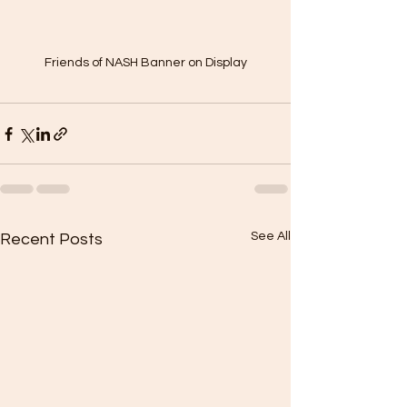
Friends of NASH Banner on Display
See All
Recent Posts