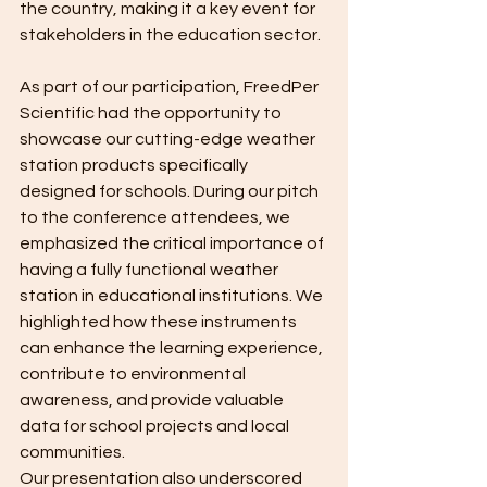
the country, making it a key event for 
stakeholders in the education sector.
As part of our participation, FreedPer 
Scientific had the opportunity to 
showcase our cutting-edge weather 
station products specifically 
designed for schools. During our pitch 
to the conference attendees, we 
emphasized the critical importance of 
having a fully functional weather 
station in educational institutions. We 
highlighted how these instruments 
can enhance the learning experience, 
contribute to environmental 
awareness, and provide valuable 
data for school projects and local 
communities.
Our presentation also underscored 