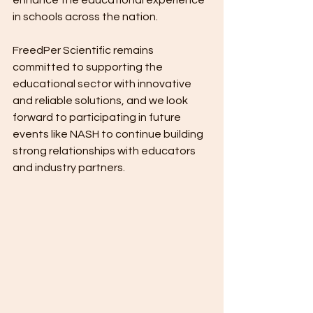
enhance the educational experience 
in schools across the nation.
FreedPer Scientific remains 
committed to supporting the 
educational sector with innovative 
and reliable solutions, and we look 
forward to participating in future 
events like NASH to continue building 
strong relationships with educators 
and industry partners.