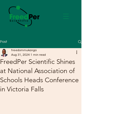
Post
freedommukanga
Aug 31, 2024
1 min read
FreedPer Scientific Shines
at National Association of
Schools Heads Conference
in Victoria Falls