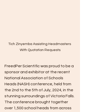
Tich Zinyemba Assisting Headmasters 
With Quotation Requests
FreedPer Scientific was proud to be a 
sponsor and exhibitor at the recent 
National Association of Schools 
Heads (NASH) conference, held from 
the 2nd to the 5th of July, 2024, in the 
stunning surroundings of Victoria Falls. 
The conference brought together 
over 1,500 school heads from across 