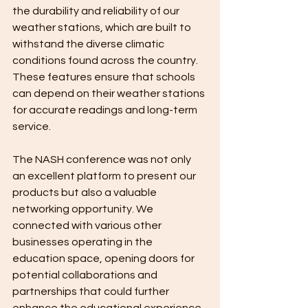
the durability and reliability of our 
weather stations, which are built to 
withstand the diverse climatic 
conditions found across the country. 
These features ensure that schools 
can depend on their weather stations 
for accurate readings and long-term 
service.
The NASH conference was not only 
an excellent platform to present our 
products but also a valuable 
networking opportunity. We 
connected with various other 
businesses operating in the 
education space, opening doors for 
potential collaborations and 
partnerships that could further 