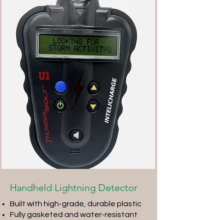
Handheld Lightning Detector
Built with high-grade, durable plastic
Fully gasketed and water-resistant