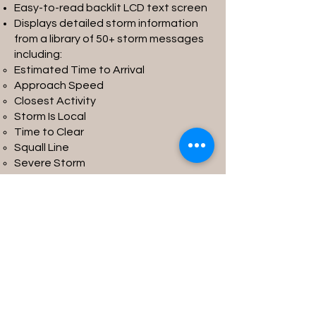
Easy-to-read backlit LCD text screen
Displays detailed storm information
from a library of 50+ storm messages
including:
Estimated Time to Arrival
Approach Speed
Closest Activity
Storm Is Local
Time to Clear
Squall Line
Severe Storm
Multiple Storm Cells
…and more
Read More
Contact Us