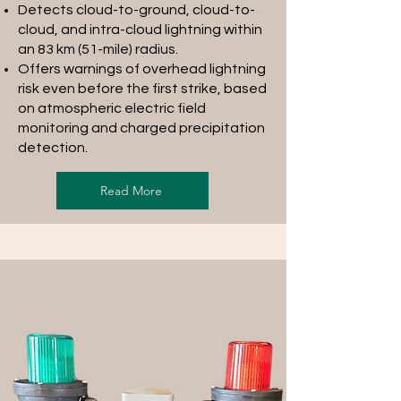
Detects cloud-to-ground, cloud-to-
cloud, and intra-cloud lightning within
an 83 km (51-mile) radius.
Offers warnings of overhead lightning
risk even before the first strike, based
on atmospheric electric field
monitoring and charged precipitation
detection.
Read More