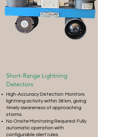
Short-Range Lightning
Detectors
High-Accuracy Detection: Monitors
lightning activity within 38 km, giving
timely awareness of approaching
storms.
No Onsite Monitoring Required: Fully
automatic operation with
configurable alert rules.