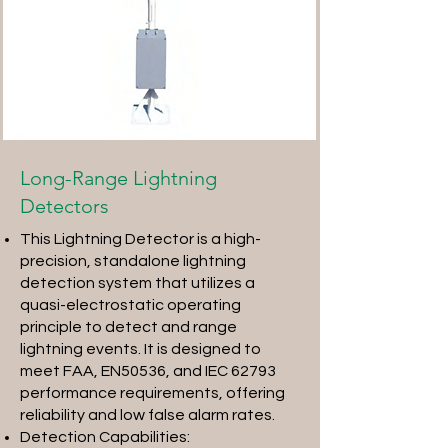
Long-Range Lightning
Detectors
This Lightning Detector is a high-
precision, standalone lightning
detection system that utilizes a
quasi-electrostatic operating
principle to detect and range
lightning events. It is designed to
meet FAA, EN50536, and IEC 62793
performance requirements, offering
reliability and low false alarm rates.
Detection Capabilities: