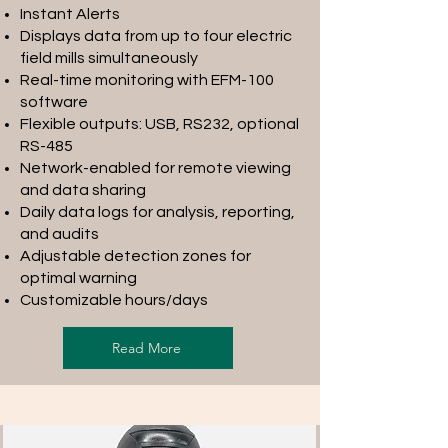
Instant Alerts
Displays data from up to four electric
field mills simultaneously
Real-time monitoring with EFM-100
software
Flexible outputs: USB, RS232, optional
RS-485
Network-enabled for remote viewing
and data sharing
Daily data logs for analysis, reporting,
and audits
Adjustable detection zones for
optimal warning
Customizable hours/days
Read More