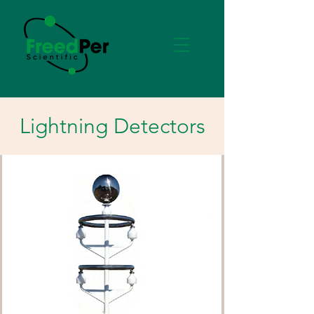
Lightning Detectors